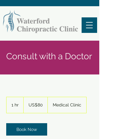
Consult with a Doctor
80
US
1 hr
1
US$80
Medical Clinic
dollars
h
Book Now