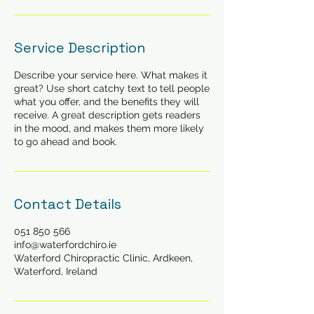
Service Description
Describe your service here. What makes it
great? Use short catchy text to tell people
what you offer, and the benefits they will
receive. A great description gets readers
in the mood, and makes them more likely
to go ahead and book.
Contact Details
051 850 566
info@waterfordchiro.ie
Waterford Chiropractic Clinic, Ardkeen,
Waterford, Ireland