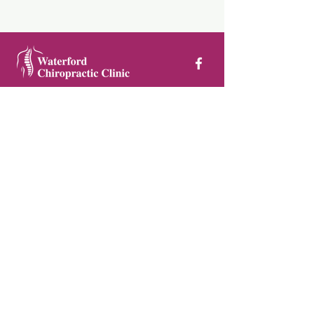
Waterford Chiropractic Clinic, First
Floor, Ardkeen Shopping Centre,
Dunmore Road, Waterford
051 850 566
/
087 982 4528
Privacy Policy
©
Waterford Chiropractic Clinic
2025
Pamela Sheridan Design